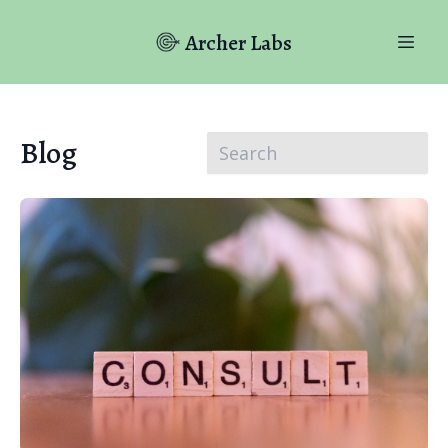
Archer Labs
Blog