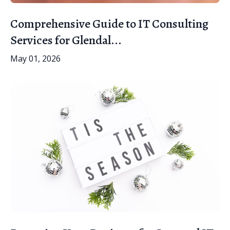
Comprehensive Guide to IT Consulting
Services for Glendal...
May 01, 2026