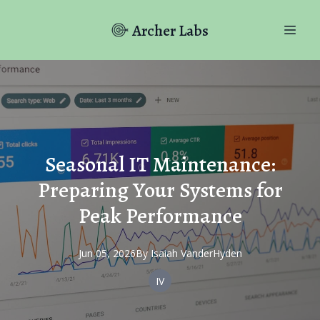
Archer Labs
Seasonal IT Maintenance:
Preparing Your Systems for
Peak Performance
Jun 05, 2026
By
Isaiah
VanderHyden
IV