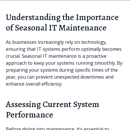
Understanding the Importance
of Seasonal IT Maintenance
As businesses increasingly rely on technology,
ensuring that IT systems perform optimally becomes
crucial. Seasonal IT maintenance is a proactive
approach to keep your systems running smoothly. By
preparing your systems during specific times of the
year, you can prevent unexpected downtimes and
enhance overall efficiency.
Assessing Current System
Performance
Before diving into maintenance, it’s essential to