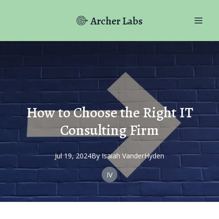
Archer Labs
How to Choose the Right IT
Consulting Firm
Jul 19, 2024
By
Isaiah
VanderHyden
IV