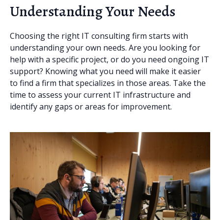
Understanding Your Needs
Choosing the right IT consulting firm starts with
understanding your own needs. Are you looking for
help with a specific project, or do you need ongoing IT
support? Knowing what you need will make it easier
to find a firm that specializes in those areas. Take the
time to assess your current IT infrastructure and
identify any gaps or areas for improvement.