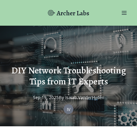
Archer Labs
DIY Network Troubleshooting
Tips from IT Experts
Sep 19, 2025
By
Isaiah
VanderHyden
IV