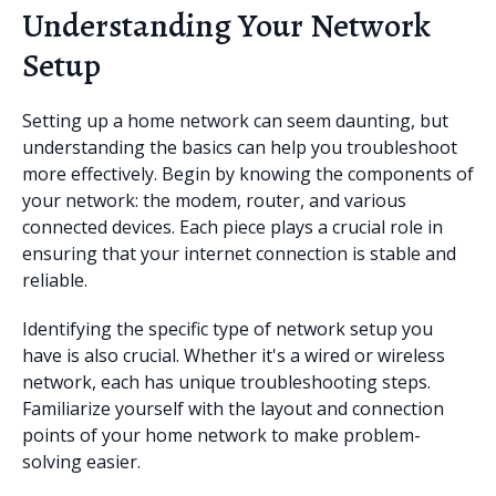
Understanding Your Network
Setup
Setting up a home network can seem daunting, but
understanding the basics can help you troubleshoot
more effectively. Begin by knowing the components of
your network: the modem, router, and various
connected devices. Each piece plays a crucial role in
ensuring that your internet connection is stable and
reliable.
Identifying the specific type of network setup you
have is also crucial. Whether it's a wired or wireless
network, each has unique troubleshooting steps.
Familiarize yourself with the layout and connection
points of your home network to make problem-
solving easier.