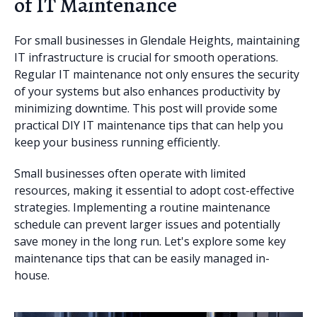
of IT Maintenance
For small businesses in Glendale Heights, maintaining
IT infrastructure is crucial for smooth operations.
Regular IT maintenance not only ensures the security
of your systems but also enhances productivity by
minimizing downtime. This post will provide some
practical DIY IT maintenance tips that can help you
keep your business running efficiently.
Small businesses often operate with limited
resources, making it essential to adopt cost-effective
strategies. Implementing a routine maintenance
schedule can prevent larger issues and potentially
save money in the long run. Let's explore some key
maintenance tips that can be easily managed in-
house.