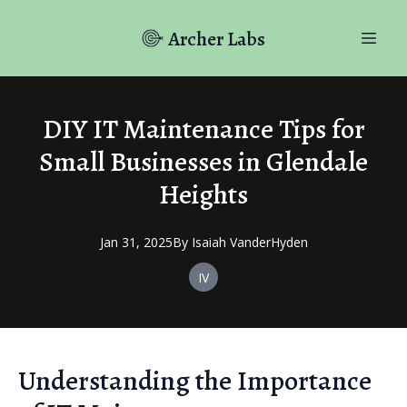
Archer Labs
DIY IT Maintenance Tips for
Small Businesses in Glendale
Heights
Jan 31, 2025
By
Isaiah
VanderHyden
IV
Understanding the Importance