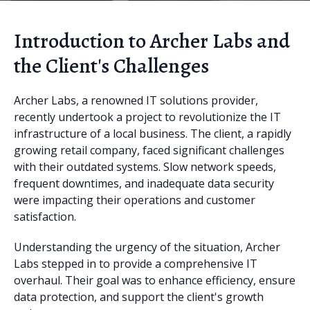
Introduction to Archer Labs and
the Client's Challenges
Archer Labs, a renowned IT solutions provider,
recently undertook a project to revolutionize the IT
infrastructure of a local business. The client, a rapidly
growing retail company, faced significant challenges
with their outdated systems. Slow network speeds,
frequent downtimes, and inadequate data security
were impacting their operations and customer
satisfaction.
Understanding the urgency of the situation, Archer
Labs stepped in to provide a comprehensive IT
overhaul. Their goal was to enhance efficiency, ensure
data protection, and support the client's growth