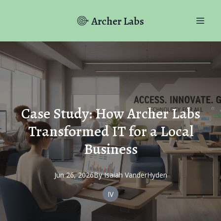
Archer Labs
Case Study: How Archer Labs
Transformed IT for a Local
Business
Jun 26, 2026
By
Isaiah
VanderHyden
IV