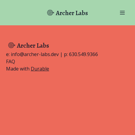
Archer Labs
Archer Labs
e: info@archer-labs.dev | p: 630.549.9366
FAQ
Made with
Durable