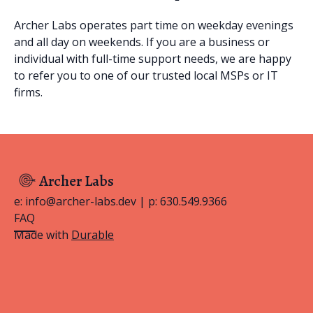
Archer Labs operates part time on weekday evenings
and all day on weekends. If you are a business or
individual with full-time support needs, we are happy
to refer you to one of our trusted local MSPs or IT
firms.
Archer Labs
e: info@archer-labs.dev | p: 630.549.9366
FAQ
Made with
Durable