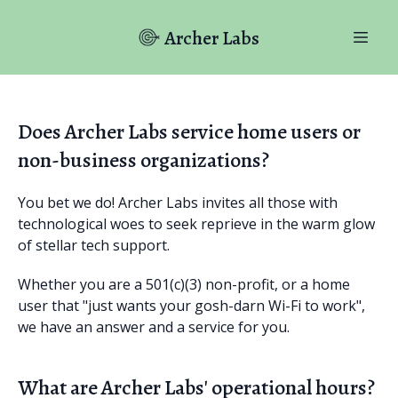
Archer Labs
Does Archer Labs service home users or
non-business organizations?
You bet we do! Archer Labs invites all those with
technological woes to seek reprieve in the warm glow
of stellar tech support.
Whether you are a 501(c)(3) non-profit, or a home
user that "just wants your gosh-darn Wi-Fi to work",
we have an answer and a service for you.
What are Archer Labs' operational hours?