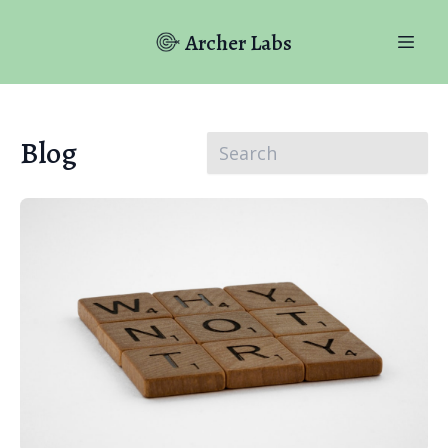
Archer Labs
Blog