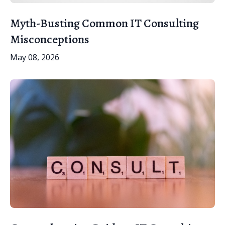
Myth-Busting Common IT Consulting
Misconceptions
May 08, 2026